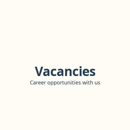
Vacancies
Career opportunities with us