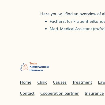
Here you will find an overview of all
Facharzt für Frauenheilkund
Med. Medical Assistant (m/f/d
Home
Clinic
Causes
Treatment
Law
Contact
Cooperation partner
Insurance