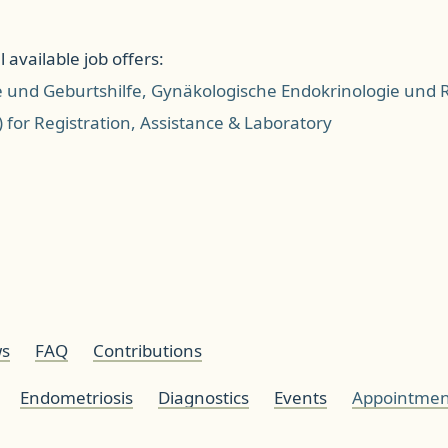
 available job offers:
e und Geburtshilfe, Gynäkologische Endokrinologie und
) for Registration, Assistance & Laboratory
s
FAQ
Contributions
Endometriosis
Diagnostics
Events
Appointmen