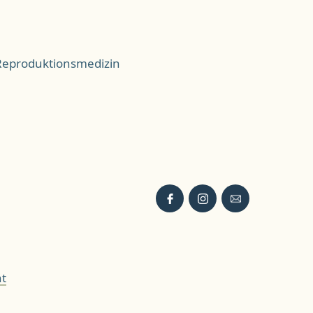
 Reproduktionsmedizin
t